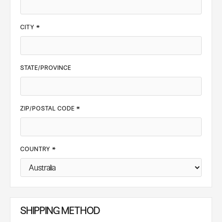
CITY *
STATE/PROVINCE
ZIP/POSTAL CODE *
COUNTRY *
SHIPPING METHOD