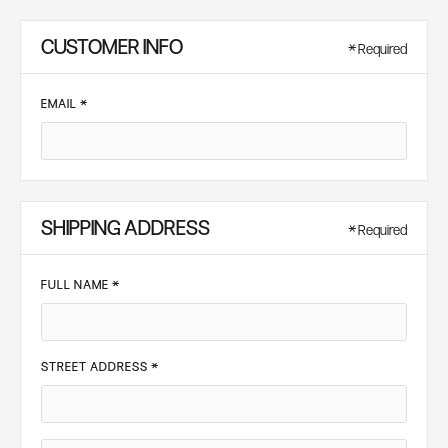
CUSTOMER INFO
* Required
EMAIL *
SHIPPING ADDRESS
* Required
FULL NAME *
STREET ADDRESS *