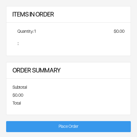
ITEMS IN ORDER
Quantity: 
1
$0.00
:
ORDER SUMMARY
Subtotal
$0.00
Total
Place Order