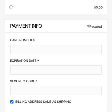
$0.00
PAYMENT INFO
* Required
CARD NUMBER *
EXPIRATION DATE *
SECURITY CODE *
BILLING ADDRESS SAME AS SHIPPING