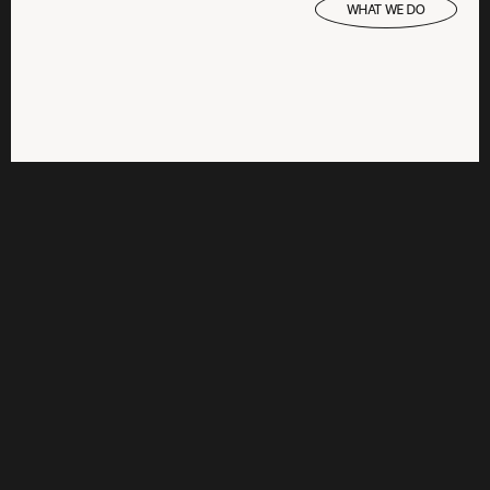
WHAT WE DO