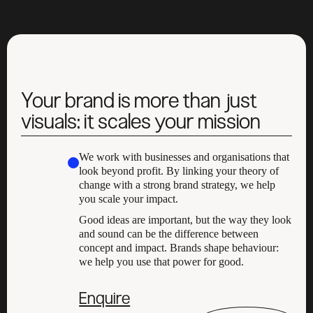
Your brand is more than just
visuals: it scales your mission
We work with businesses and organisations that
look beyond profit. By linking your theory of
change with a strong brand strategy, we help
you scale your impact.
Good ideas are important, but the way they look
and sound can be the difference between
concept and impact. Brands shape behaviour:
we help you use that power for good.
Enquire